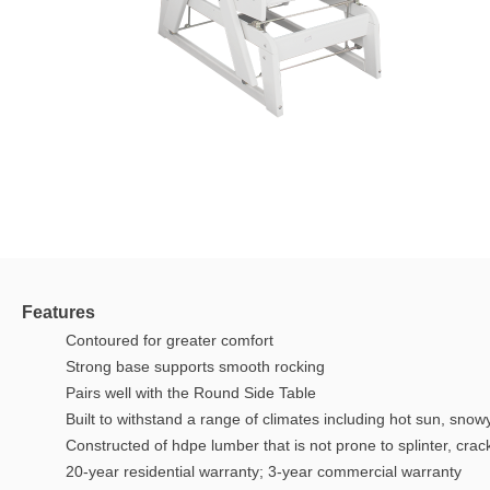
Features
Contoured for greater comfort
Strong base supports smooth rocking
Pairs well with the Round Side Table
Built to withstand a range of climates including hot sun, snow
Constructed of hdpe lumber that is not prone to splinter, crack,
20-year residential warranty; 3-year commercial warranty