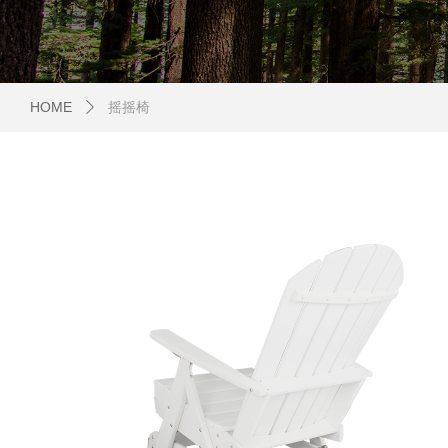
HOME
摇摇椅
ꄲ