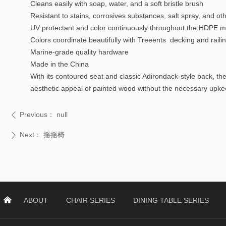
Cleans easily with soap, water, and a soft bristle brush
Resistant to stains, corrosives substances, salt spray, and o
UV protectant and color continuously throughout the HDPE mat
Colors coordinate beautifully with Treeents decking and raili
Marine-grade quality hardware
Made in the China
With its contoured seat and classic Adirondack-style back, th
aesthetic appeal of painted wood without the necessary upke
Previous：
null
ꄴ
Next：
摇摇椅
ꄲ
낀
ABOUT
CHAIR SERIES
DINING TABLE SERIES