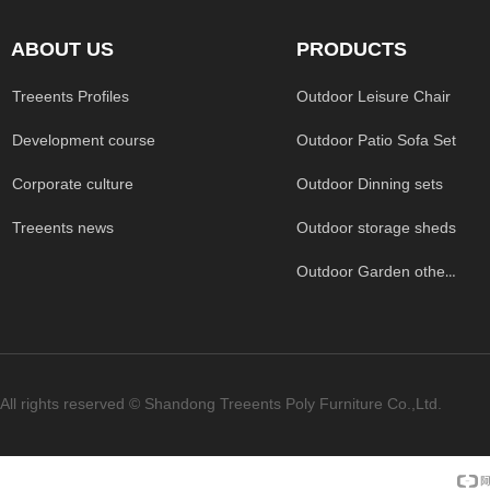
ABOUT US
PRODUCTS
Treeents Profiles
Outdoor Leisure Chair
Development course
Outdoor Patio Sofa Set
Corporate culture
Outdoor Dinning sets
Treeents news
Outdoor storage sheds
Outdoor Garden others
All rights reserved ©
Shandong Treeents Poly Furniture Co.,Ltd.