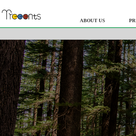
ABOUT US
PR