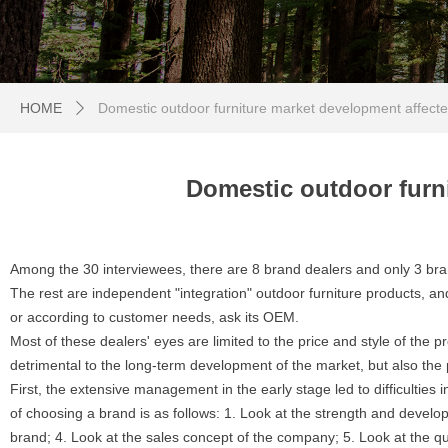
HOME
Domestic outdoor furniture market development affect
ꄲ
Domestic outdoor furn
Among the 30 interviewees, there are 8 brand dealers and only 3 bran
The rest are independent "integration" outdoor furniture products, an
or according to customer needs, ask its OEM.
Most of these dealers' eyes are limited to the price and style of the p
detrimental to the long-term development of the market, but also the 
First, the extensive management in the early stage led to difficulties i
of choosing a brand is as follows: 1. Look at the strength and develo
brand; 4. Look at the sales concept of the company; 5. Look at the qual