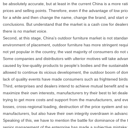
be absolutely accurate, but at least in the current China is a more ra
prices and selling points. Therefore, even if the advantage of low pric
for a while and then change the name, change the brand, and start ove
conclusions. But understand that the market is a cash cow for dealers
there is no market voice.
Second, at this stage, China's outdoor furniture market is not standar
environment of placement, outdoor furniture has more stringent requi
not yet popular in the country, the vast majority of consumers do not 
Some companies and distributors with ulterior motives will take advan
caused by low-quality products to people's bodies and the sustainabl
allowed to continue its vicious development, the outdoor boom of domes
lack of quality events have made consumers such as frightened birds, o
Third, enterprises and dealers intend to achieve mutual benefit and 
maximize their own interests, manufacturers try their best to let dea
trying to get more costs and support from the manufacturers, and ev
losses, cross-regional loading, destruction of the price system and 
manufacturers, but also have their own integrity overdrawn in advanc
Speaking of this, we have to mention the battle for dominance of the
senior management of the enterprise has made a subjective mistake: th