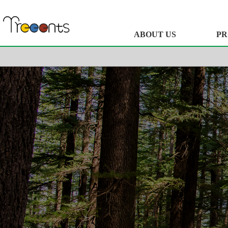
ABOUT US
PR