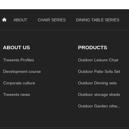
낀
ABOUT
CHAIR SERIES
DINING TABLE SERIES
ABOUT US
PRODUCTS
Treeents Profiles
Outdoor Leisure Chair
Development course
Outdoor Patio Sofa Set
Corporate culture
Outdoor Dinning sets
Treeents news
Outdoor storage sheds
Outdoor Garden others