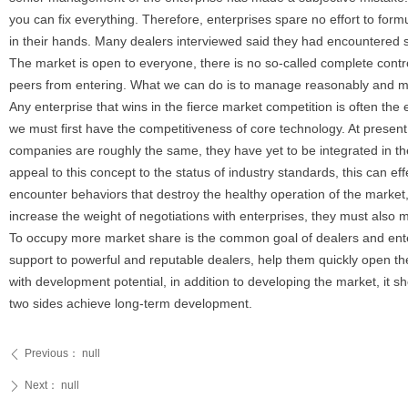
you can fix everything. Therefore, enterprises spare no effort to formu
in their hands. Many dealers interviewed said they had encountered si
The market is open to everyone, there is no so-called complete contr
peers from entering. What we can do is to manage reasonably and mas
Any enterprise that wins in the fierce market competition is often th
we must first have the competitiveness of core technology. At present
companies are roughly the same, they have yet to be integrated in the
appeal to this concept to the status of industry standards, this can ef
encounter behaviors that destroy the healthy operation of the market, 
increase the weight of negotiations with enterprises, they must also m
To occupy more market share is the common goal of dealers and enterp
support to powerful and reputable dealers, help them quickly open the
with development potential, in addition to developing the market, it sh
two sides achieve long-term development.
Previous：
null
ꄴ
Next：
null
ꄲ