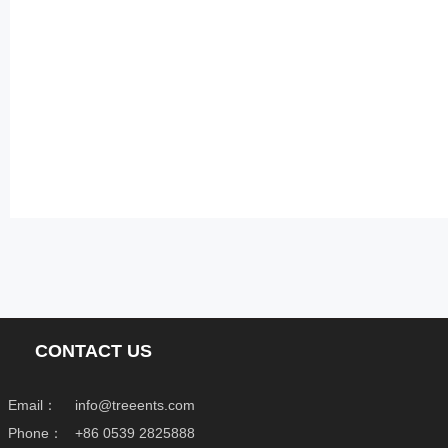
CONTACT US
Email：
info@treeents.com
Phone：
+86 0539 2825888