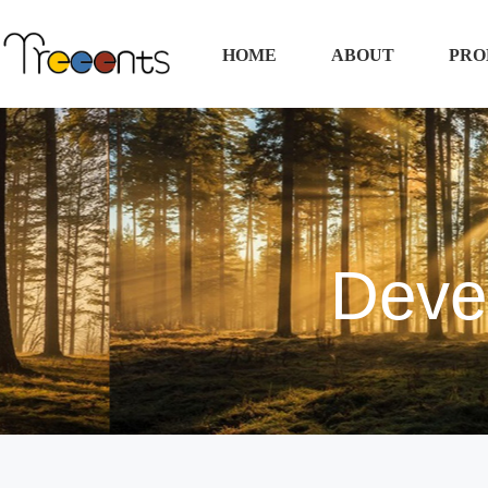
HOME
ABOUT
PRO
Deve