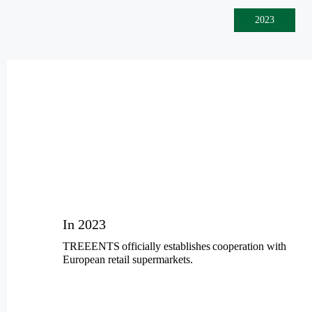
2023
In 2023
TREEENTS
officially establish
es
cooperation
with
European retail supermarkets.