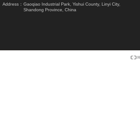
Address：
Gaoqiao Industrial Park, Yishui County, Linyi City,
Shandong Province, China